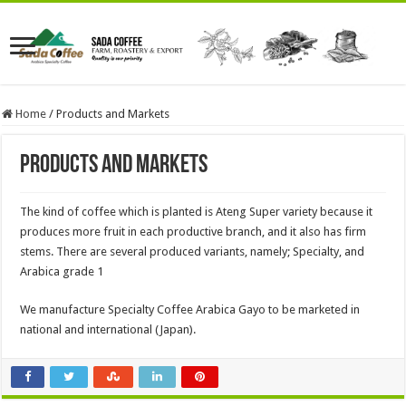
Home
/
Products and Markets
Products and Markets
The kind of coffee which is planted is Ateng Super variety because it
produces more fruit in each productive branch, and it also has firm
stems. There are several produced variants, namely; Specialty, and
Arabica grade 1
We manufacture Specialty Coffee Arabica Gayo to be marketed in
national and international (Japan).