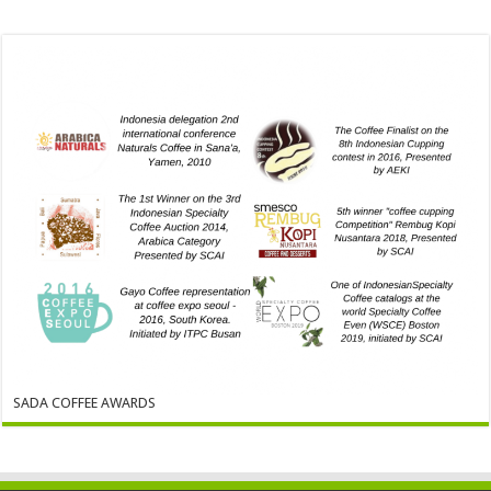
SADA COFFEE AWARDS