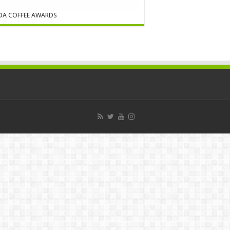
DA COFFEE AWARDS