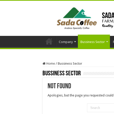
Company
Bussiness Sector
Home
/
Bussiness Sector
Bussiness Sector
Not Found
Apologies, but the page you requested could 