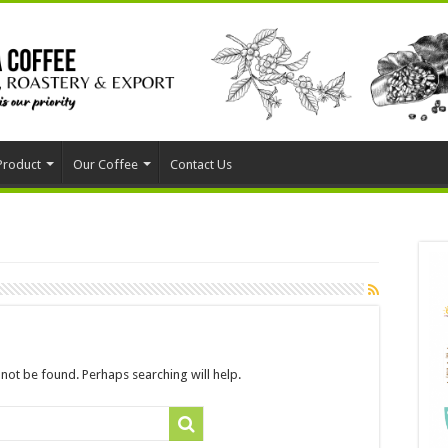
Product
Our Coffee
Contact Us
not be found. Perhaps searching will help.