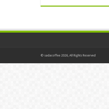
© sadacoffee 2026, All Rights Reserved